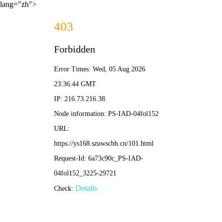
lang="zh">